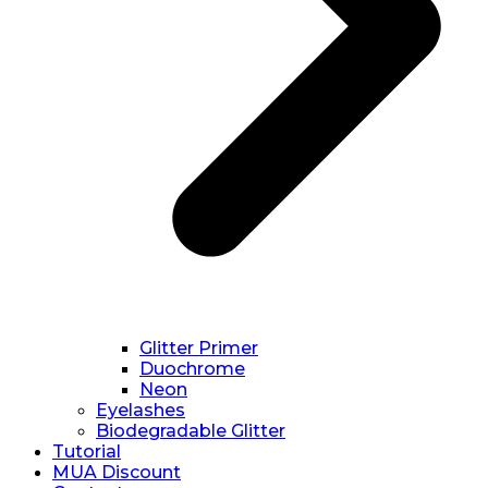
Glitter Primer
Duochrome
Neon
Eyelashes
Biodegradable Glitter
Tutorial
MUA Discount