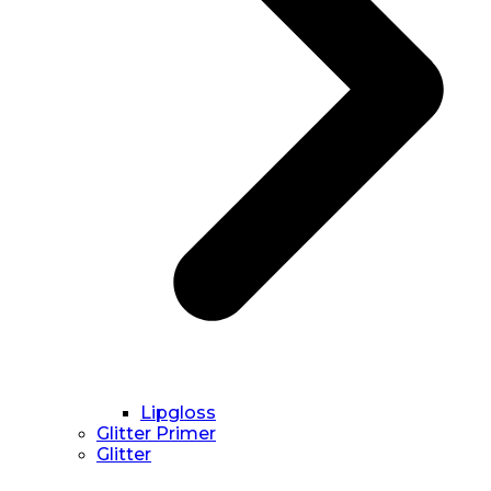
Lipgloss
Glitter Primer
Glitter