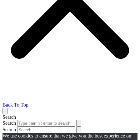
Back To Top
Search
Search
Search
We use cookies to ensure that we give you the best experience on