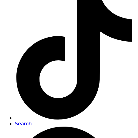
Search