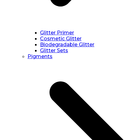
Glitter Primer
Cosmetic Glitter
Biodegradable Glitter
Glitter Sets
Pigments