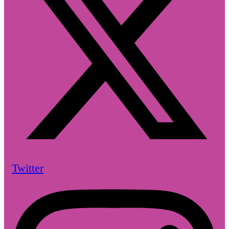
Twitter