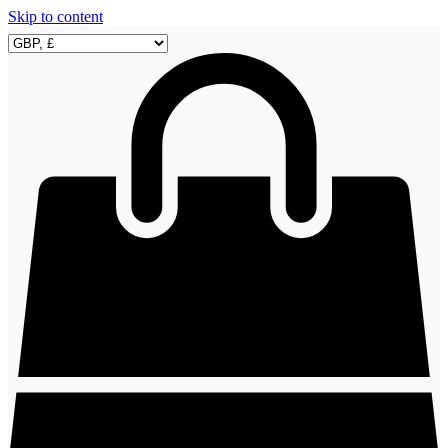
Skip to content