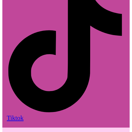
Tiktok