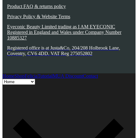
Product FAQ & returns policy
Privacy Policy & Website Terms
Eyeconic Beauty Limited trading as I AM EYECONIC
Registered in England and Wales under Company Number
10885327
Registered office is at Justa&Co, 204/208 Holbrook Lane,
Coventry, CV6 4DD. VAT Reg 275052802
Home
Shop
Felicia
Tutorial
MUA Discount
Contact