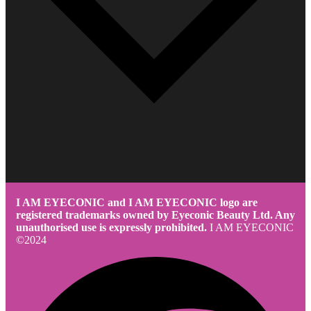
I AM EYECONIC and I AM EYECONIC logo are
registered trademarks owned by Eyeconic Beauty Ltd. Any
unauthorised use is expressly prohibited.
I AM EYECONIC
©2024