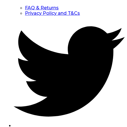
FAQ & Returns
Privacy Policy and T&Cs