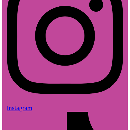
Instagram