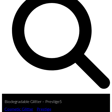
Biodegradable Glitter – Prestige5
Cosmetic Glitter
»
Prestige
»
Biodegradable Glitter –…