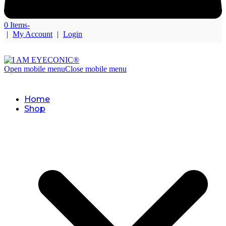
0 Items
-
|
My Account
|
Login
Open mobile menu
Close mobile menu
Home
Shop