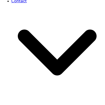
Contact