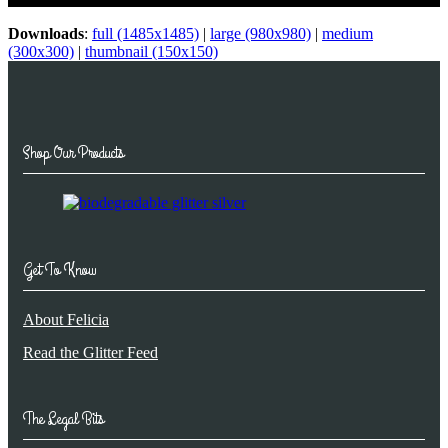
Downloads
:
full (1485x1485)
|
large (980x980)
|
medium
(300x300)
|
thumbnail (150x150)
Shop Our Products
Get To Know
About Felicia
Read the Glitter Feed
The Legal Bits