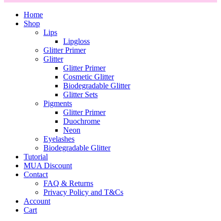
Home
Shop
Lips
Lipgloss
Glitter Primer
Glitter
Glitter Primer
Cosmetic Glitter
Biodegradable Glitter
Glitter Sets
Pigments
Glitter Primer
Duochrome
Neon
Eyelashes
Biodegradable Glitter
Tutorial
MUA Discount
Contact
FAQ & Returns
Privacy Policy and T&Cs
Account
Cart