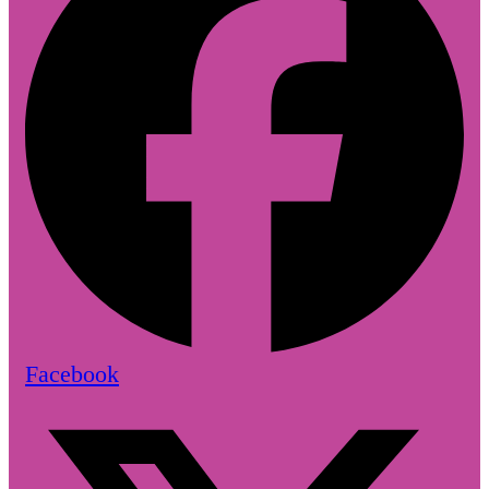
Facebook