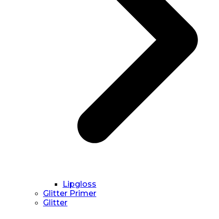
Lipgloss
Glitter Primer
Glitter