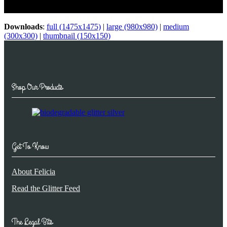
Glitter…
Downloads
:
full (1475x1475)
|
large (980x980)
|
medium
(300x300)
|
thumbnail (150x150)
Shop Our Products
Get To Know
About Felicia
Read the Glitter Feed
The Legal Bits