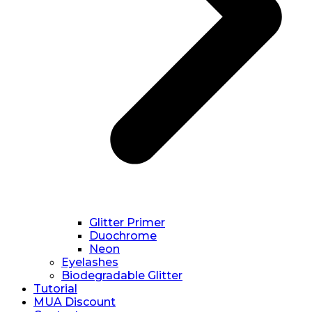
Glitter Primer
Duochrome
Neon
Eyelashes
Biodegradable Glitter
Tutorial
MUA Discount