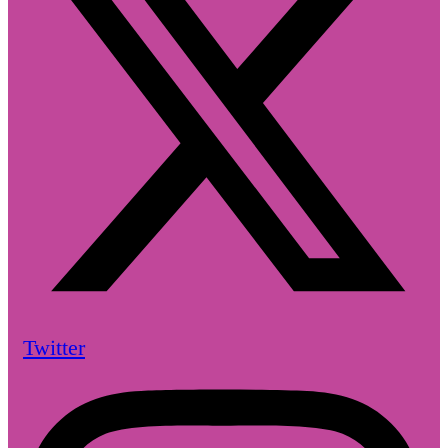
Twitter