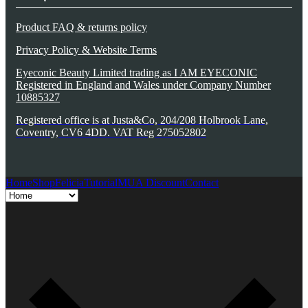
Product FAQ & returns policy
Privacy Policy & Website Terms
Eyeconic Beauty Limited trading as I AM EYECONIC
Registered in England and Wales under Company Number
10885327
Registered office is at Justa&Co, 204/208 Holbrook Lane,
Coventry, CV6 4DD. VAT Reg 275052802
Home
Shop
Felicia
Tutorial
MUA Discount
Contact