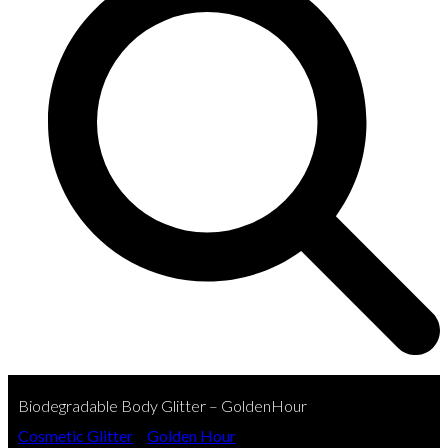
Biodegradable Body Glitter – GoldenHour
Cosmetic Glitter
»
Golden Hour
»
Biodegradable Body