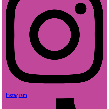
Instagram