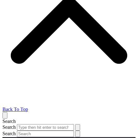
Back To Top
Search
Search
Search