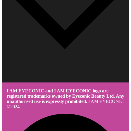
I AM EYECONIC and I AM EYECONIC logo are
registered trademarks owned by Eyeconic Beauty Ltd. Any
unauthorised use is expressly prohibited.
I AM EYECONIC
©2024