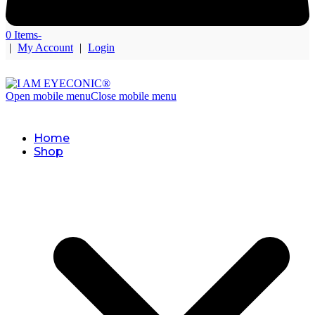
0 Items
-
|
My Account
|
Login
Open mobile menu
Close mobile menu
Home
Shop