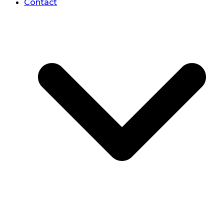
Contact