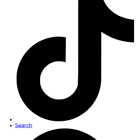
Search