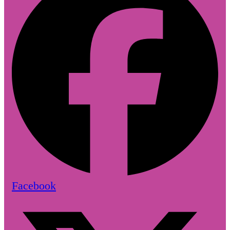
Facebook