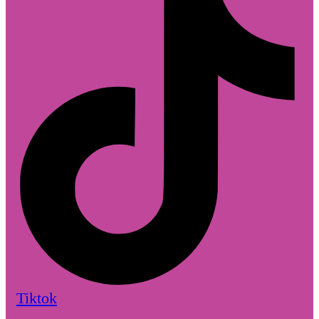
Tiktok