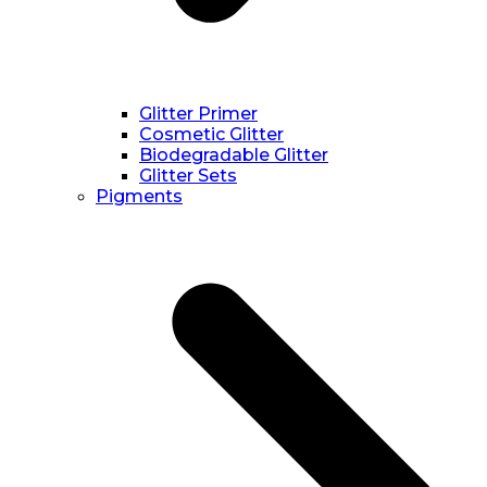
Glitter Primer
Cosmetic Glitter
Biodegradable Glitter
Glitter Sets
Pigments