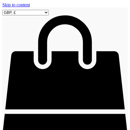
Skip to content