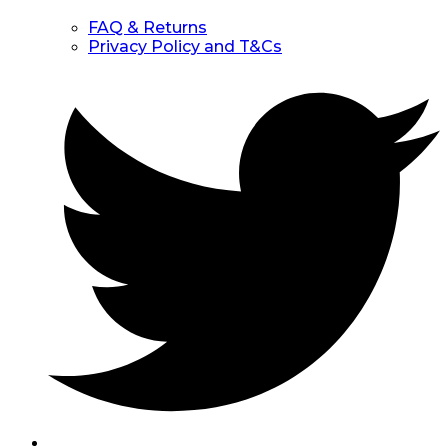
FAQ & Returns
Privacy Policy and T&Cs