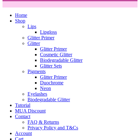
Home
Shop
Lips
Lipgloss
Glitter Primer
Glitter
Glitter Primer
Cosmetic Glitter
Biodegradable Glitter
Glitter Sets
Pigments
Glitter Primer
Duochrome
Neon
Eyelashes
Biodegradable Glitter
Tutorial
MUA Discount
Contact
FAQ & Returns
Privacy Policy and T&Cs
Account
Cart