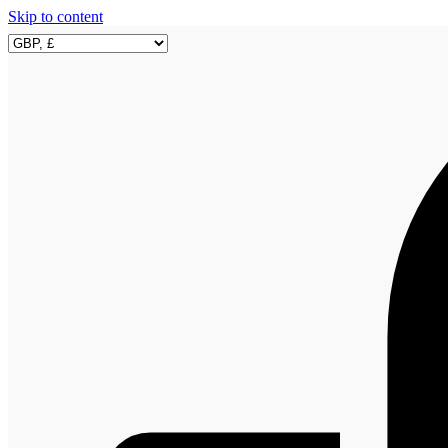
Skip to content