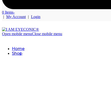
0 Items
-
|
My Account
|
Login
Open mobile menu
Close mobile menu
Home
Shop